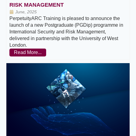
RISK MANAGEMENT
June, 2025
PerpetuityARC Training is pleased to announce the
launch of a new Postgraduate (PGDip) programme in
International Security and Risk Management,
delivered in partnership with the University of West
London.
Read More...