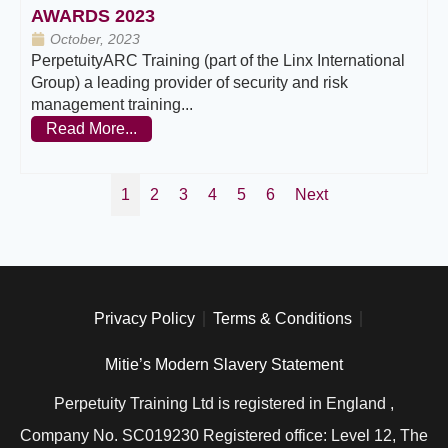
AWARDS 2023
October, 2023
PerpetuityARC Training (part of the Linx International
Group) a leading provider of security and risk
management training...
Read More...
1
2
3
4
5
6
Next
Privacy Policy
Terms & Conditions
Mitie’s Modern Slavery Statement
Perpetuity Training Ltd is registered in England ,
Company No. SC019230 Registered office: Level 12, The