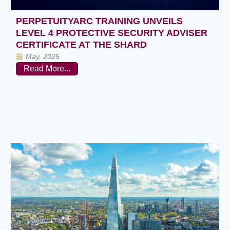
PERPETUITYARC TRAINING UNVEILS
LEVEL 4 PROTECTIVE SECURITY ADVISER
CERTIFICATE AT THE SHARD
May, 2025
Read More...