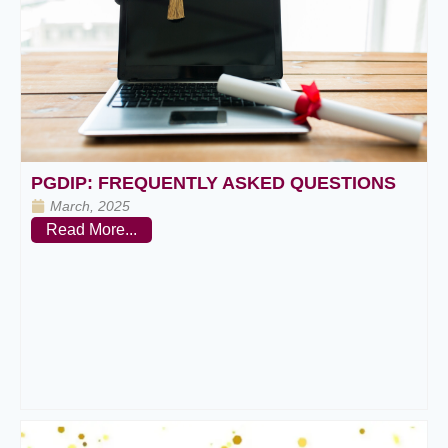
PGDIP: FREQUENTLY ASKED QUESTIONS
March, 2025
Read More...