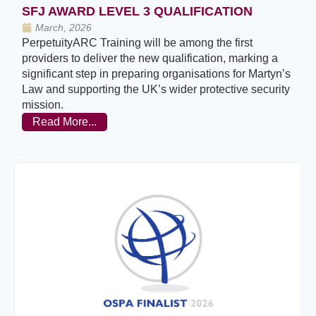
SFJ AWARD LEVEL 3 QUALIFICATION
March, 2026
PerpetuityARC Training will be among the first
providers to deliver the new qualification, marking a
significant step in preparing organisations for Martyn’s
Law and supporting the UK’s wider protective security
mission.
Read More...