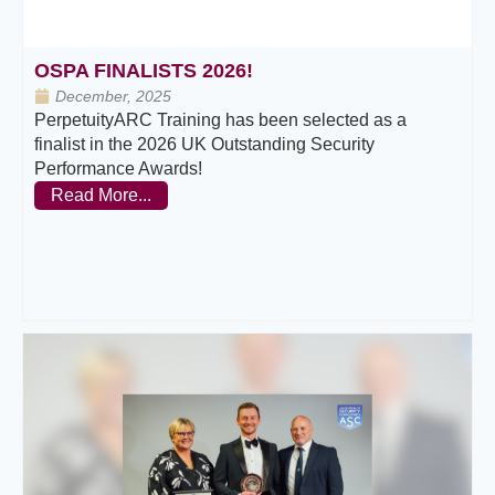
OSPA FINALISTS 2026!
December, 2025
PerpetuityARC Training has been selected as a
finalist in the 2026 UK Outstanding Security
Performance Awards!
Read More...