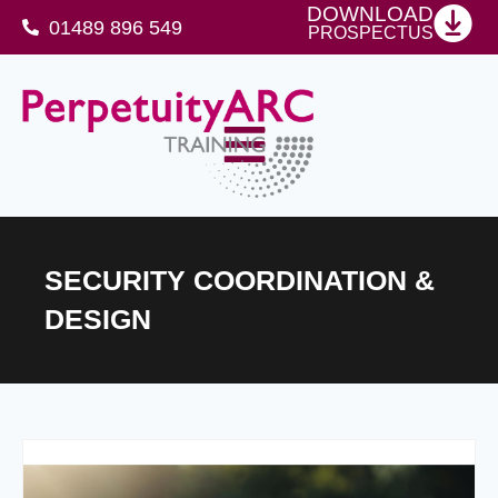
DOWNLOAD
01489 896 549
PROSPECTUS
SFJ Awards Level 4 Certificate For Protective Security Advisers
SECURITY COORDINATION &
DESIGN