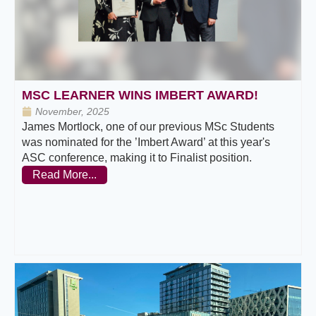
MSC LEARNER WINS IMBERT AWARD!
November, 2025
James Mortlock, one of our previous MSc Students
was nominated for the ’Imbert Award’ at this year's
ASC conference, making it to Finalist position.
Read More...