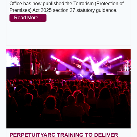
Office has now published the Terrorism (Protection of
Premises) Act 2025 section 27 statutory guidance.
Read More...
PERPETUITYARC TRAINING TO DELIVER