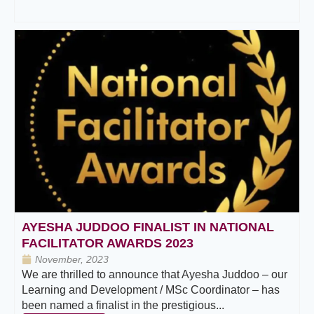
AYESHA JUDDOO FINALIST IN NATIONAL
FACILITATOR AWARDS 2023
November, 2023
We are thrilled to announce that Ayesha Juddoo – our
Learning and Development / MSc Coordinator – has
been named a finalist in the prestigious...