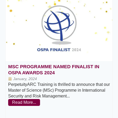
MSC PROGRAMME NAMED FINALIST IN
OSPA AWARDS 2024
January, 2024
PerpetuityARC Training is thrilled to announce that our
Master of Science (MSc) Programme in International
Security and Risk Management...
Read More...