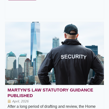
MARTYN’S LAW STATUTORY GUIDANCE
PUBLISHED
April, 2026
After a long period of drafting and review, the Home