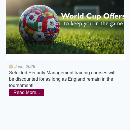
June, 2026
Selected Security Management training courses will
be discounted for as long as England remain in the
tournament!
Read More...