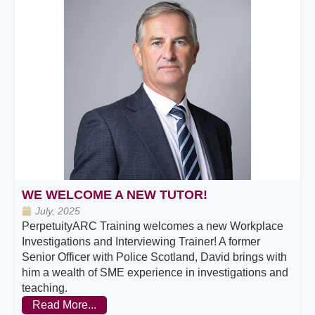
WE WELCOME A NEW TUTOR!
July, 2025
PerpetuityARC Training welcomes a new Workplace
Investigations and Interviewing Trainer! A former
Senior Officer with Police Scotland, David brings with
him a wealth of SME experience in investigations and
teaching.
Read More...