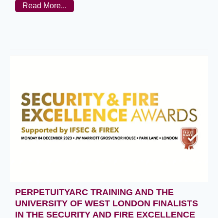
Read More...
PERPETUITYARC TRAINING AND THE
UNIVERSITY OF WEST LONDON FINALISTS
IN THE SECURITY AND FIRE EXCELLENCE