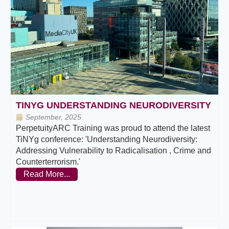
TINYG UNDERSTANDING NEURODIVERSITY
September, 2025
PerpetuityARC Training was proud to attend the latest
TiNYg conference: 'Understanding Neurodiversity:
Addressing Vulnerability to Radicalisation , Crime and
Counterterrorism.'
Read More...