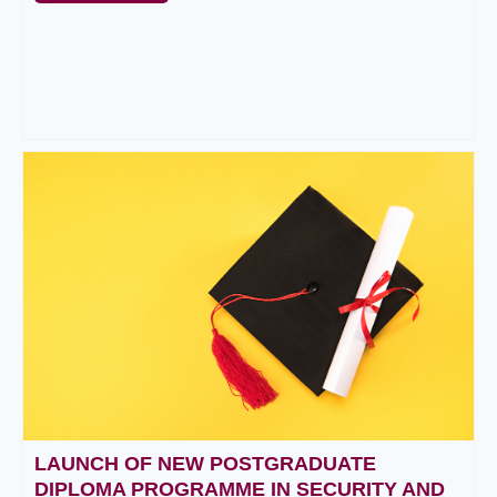
LAUNCH OF NEW POSTGRADUATE
DIPLOMA PROGRAMME IN SECURITY AND