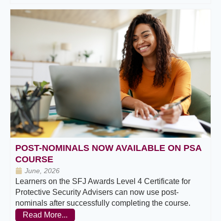
POST-NOMINALS NOW AVAILABLE ON PSA
COURSE
June, 2026
Learners on the SFJ Awards Level 4 Certificate for
Protective Security Advisers can now use post-
nominals after successfully completing the course.
Read More...