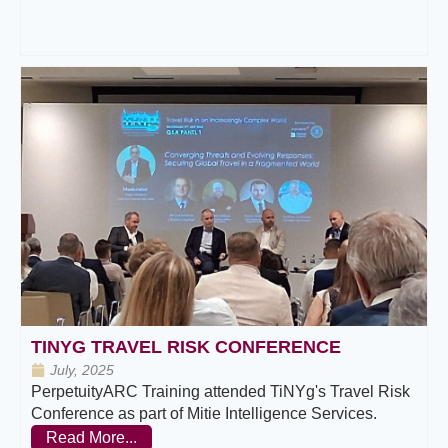
TINYG TRAVEL RISK CONFERENCE
July, 2025
PerpetuityARC Training attended TiNYg's Travel Risk
Conference as part of Mitie Intelligence Services.
Read More...