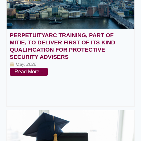
PERPETUITYARC TRAINING, PART OF
MITIE, TO DELIVER FIRST OF ITS KIND
QUALIFICATION FOR PROTECTIVE
SECURITY ADVISERS
May, 2025
Read More...