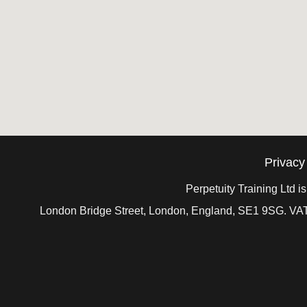
Privacy
Perpetuity Training Ltd 
London Bridge Street, London, England, SE1 9SG. VAT