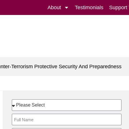
About
Testimonials
Support
nter-Terrorism Protective Security And Preparedness