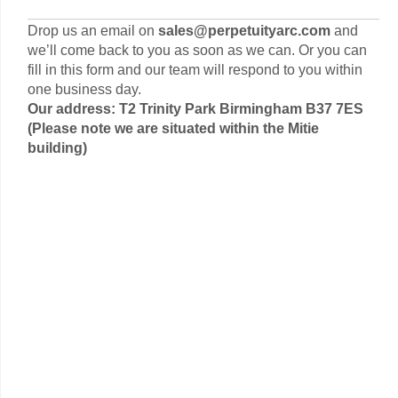
Drop us an email on
sales@perpetuityarc.com
and
we’ll come back to you as soon as we can. Or you can
fill in this form and our team will respond to you within
one business day.
Our address: T2 Trinity Park Birmingham B37 7ES
(Please note we are situated within the Mitie
building)