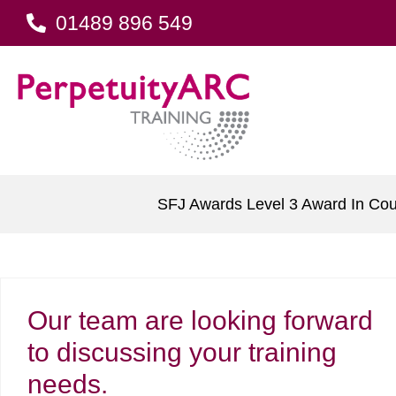
01489 896 549
SFJ Awards Level 3 Award In Cou
Our team are looking forward
to discussing your training
needs.