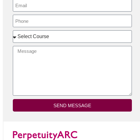
SEND MESSAGE