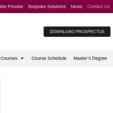
 We Provide
Bespoke Solutions
News
Contact Us
DOWNLOAD PROSPECTUS
Courses
Course Schedule
Master’s Degree