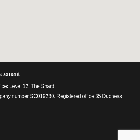
tatement
ice: Level 12, The Shard,
ompany number SC019230. Registered office 35 Duchess