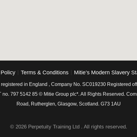
 Policy
Terms & Conditions
Mitie’s Modern Slavery S
is registered in England , Company No. SC019230 Registered off
 no. 797 5142 85 © Mitie Group plc*. All Rights Reserved. C
Road, Rutherglen, Glasgow, Scotland. G73 1AU
© 2026 Perpetuity Training Ltd . All rights reserved.