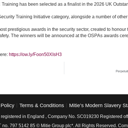
 Training has been selected as a finalist in the 2026 UK Outs
ecurity Training Initiative category, alongside a number of othe
 prestigious awards in the security sector, created to honour the
afety. The winners will be announced at the OSPAs awards cer
here:
https://ow.ly/Foon50XIsH3
Perpetui
 Policy
Terms & Conditions
Mitie’s Modern Slavery S
is registered in England , Company No. SC019230 Registered off
 no. 797 5142 85 © Mitie Group plc*. All Rights Reserved. C