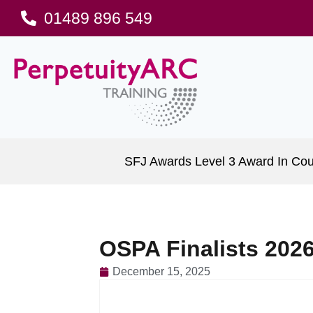
01489 896 549
SFJ Awards Level 3 Award In Cou
OSPA Finalists 2026
December 15, 2025