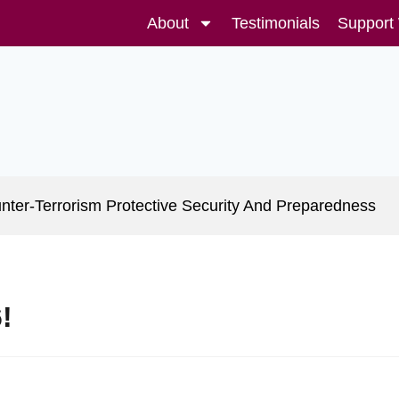
About
Testimonials
Support
nter-Terrorism Protective Security And Preparedness
!