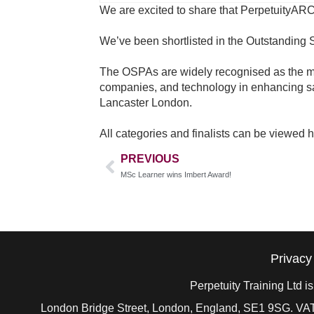
We are excited to share that PerpetuityARC
We’ve been shortlisted in the Outstanding S
The OSPAs are widely recognised as the most
companies, and technology in enhancing s
Lancaster London.
All categories and finalists can be viewed 
PREVIOUS
MSc Learner wins Imbert Award!
Privacy
Perpetuity Training Ltd 
London Bridge Street, London, England, SE1 9SG. VAT