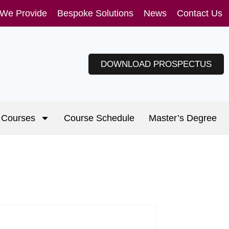
 We Provide
Bespoke Solutions
News
Contact Us
DOWNLOAD PROSPECTUS
Courses
Course Schedule
Master’s Degree