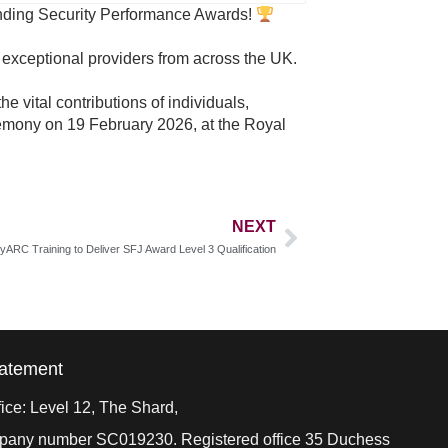
tanding Security Performance Awards!
r exceptional providers from across the UK.
 vital contributions of individuals,
emony on 19 February 2026, at the Royal
NEXT
tyARC Training to Deliver SFJ Award Level 3 Qualification
tatement
ice: Level 12, The Shard,
ompany number SC019230. Registered office 35 Duchess