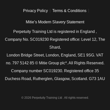
Privacy Policy
Terms & Conditions
Mitie’s Modern Slavery Statement
Perpetuity Training Ltd is registered in England ,
Company No. SC019230 Registered office: Level 12, The
Shard,
London Bridge Street, London, England, SE1 9SG. VAT
no. 797 5142 85 © Mitie Group plc*. All Rights Reserved.
Company number SC019230. Registered office 35
Duchess Road, Rutherglen, Glasgow, Scotland. G73 1AU
© 2026 Perpetuity Training Ltd . All rights reserved.