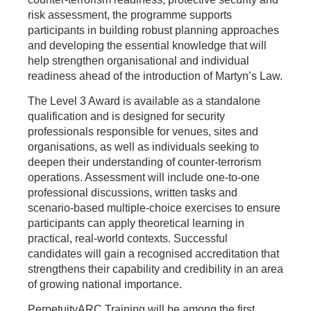
risk assessment, the programme supports
participants in building robust planning approaches
and developing the essential knowledge that will
help strengthen organisational and individual
readiness ahead of the introduction of Martyn’s Law.
The Level 3 Award is available as a standalone
qualification and is designed for security
professionals responsible for venues, sites and
organisations, as well as individuals seeking to
deepen their understanding of counter‑terrorism
operations. Assessment will include one-to-one
professional discussions, written tasks and
scenario‑based multiple‑choice exercises to ensure
participants can apply theoretical learning in
practical, real‑world contexts. Successful
candidates will gain a recognised accreditation that
strengthens their capability and credibility in an area
of growing national importance.
PerpetuityARC Training will be among the first