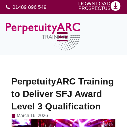
DOWNLOAD
01489 896 549
PROSPECTUS
SFJ Awards Level 4 Certificate For Protective Security Advisers
PerpetuityARC Training
to Deliver SFJ Award
Level 3 Qualification
March 16, 2026