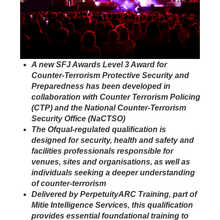
A new SFJ Awards Level 3 Award for
Counter-Terrorism Protective Security and
Preparedness has been developed in
collaboration with Counter Terrorism Policing
(CTP) and the National Counter-Terrorism
Security Office (NaCTSO)
The Ofqual-regulated qualification is
designed for security, health and safety and
facilities professionals responsible for
venues, sites and organisations, as well as
individuals seeking a deeper understanding
of counter-terrorism
Delivered by PerpetuityARC Training, part of
Mitie Intelligence Services, this qualification
provides essential foundational training to