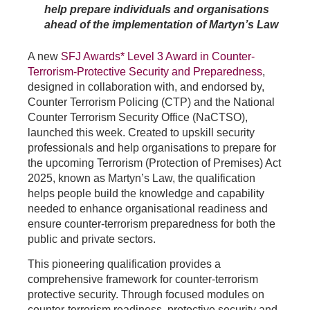
help prepare individuals and organisations
ahead of the implementation of Martyn’s Law
A new
SFJ Awards* Level 3 Award in Counter-
Terrorism‑Protective Security and Preparedness
,
designed in collaboration with, and endorsed by,
Counter Terrorism Policing (CTP) and the National
Counter Terrorism Security Office (NaCTSO),
launched this week. Created to upskill security
professionals and help organisations to prepare for
the upcoming Terrorism (Protection of Premises) Act
2025, known as Martyn’s Law, the qualification
helps people build the knowledge and capability
needed to enhance organisational readiness and
ensure counter-terrorism preparedness for both the
public and private sectors.
This pioneering qualification provides a
comprehensive framework for counter-terrorism
protective security. Through focused modules on
counter-terrorism readiness, protective security and