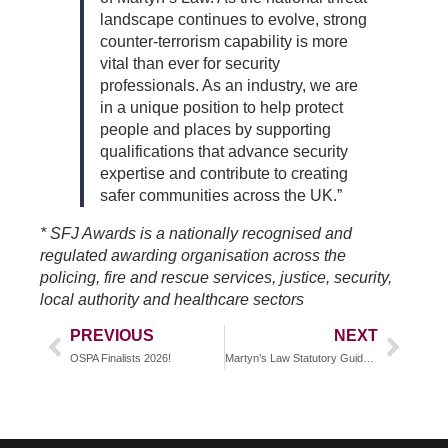
landscape continues to evolve, strong
counter-terrorism capability is more
vital than ever for security
professionals. As an industry, we are
in a unique position to help protect
people and places by supporting
qualifications that advance security
expertise and contribute to creating
safer communities across the UK.”
* SFJ Awards is a nationally recognised and
regulated awarding organisation across the
policing, fire and rescue services, justice, security,
local authority and healthcare sectors
PREVIOUS
NEXT
OSPA Finalists 2026!
Martyn’s Law Statutory Guidance Published