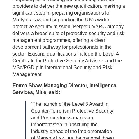
providers to deliver the new qualification, marking a
significant step in preparing organisations for
Martyn’s Law and supporting the UK’s wider
protective security mission. PerpetuityARC already
delivers a broad suite of protective security and risk
management programmes, offering a clear
development pathway for professionals in the
sector. Existing qualifications include the Level 4
Certificate for Protective Security Advisers and the
MSc/PGDip in International Security and Risk
Management.
Emma Shaw, Managing Director, Intelligence
Services, Mitie, said:
“The launch of the Level 3 Award in
Counter-Terrorism Protective Security
and Preparedness marks an
important step in upskilling the
industry ahead of the implementation
of Martyn’s Law. As the national threat