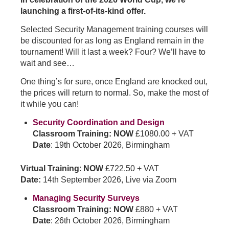
launching a first-of-its-kind offer.
Selected Security Management training courses will
be discounted for as long as England remain in the
tournament! Will it last a week? Four? We’ll have to
wait and see…
One thing’s for sure, once England are knocked out,
the prices will return to normal. So, make the most of
it while you can!
Security Coordination and Design
Classroom Training: NOW
£1080.00 + VAT
Date
: 19th October 2026, Birmingham
Virtual Training
:
NOW
£722.50 + VAT
Date:
14th September 2026, Live via Zoom
Managing Security Surveys
Classroom Training: NOW
£880 + VAT
Date
: 26th October 2026, Birmingham