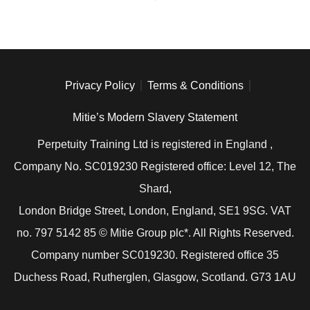
Privacy Policy
Terms & Conditions
Mitie’s Modern Slavery Statement
Perpetuity Training Ltd is registered in England ,
Company No. SC019230 Registered office: Level 12, The
Shard,
London Bridge Street, London, England, SE1 9SG. VAT
no. 797 5142 85 © Mitie Group plc*. All Rights Reserved.
Company number SC019230. Registered office 35
Duchess Road, Rutherglen, Glasgow, Scotland. G73 1AU