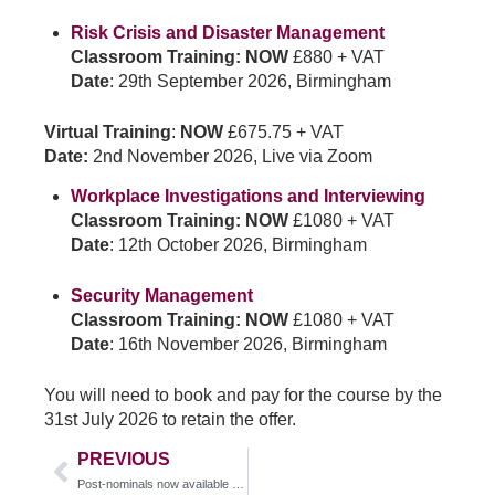
Risk Crisis and Disaster Management
Classroom Training: NOW
£880 + VAT
Date
: 29th September 2026, Birmingham
Virtual Training
:
NOW
£675.75 + VAT
Date:
2nd November 2026, Live via Zoom
Workplace Investigations and Interviewing
Classroom Training: NOW
£1080 + VAT
Date
: 12th October 2026, Birmingham
Security Management
Classroom Training: NOW
£1080 + VAT
Date
: 16th November 2026, Birmingham
You will need to book and pay for the course by the
31st July 2026 to retain the offer.
PREVIOUS
Post-nominals now available on PSA course