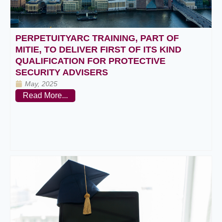
PERPETUITYARC TRAINING, PART OF
MITIE, TO DELIVER FIRST OF ITS KIND
QUALIFICATION FOR PROTECTIVE
SECURITY ADVISERS
May, 2025
Read More...