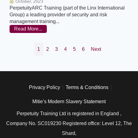
October, 2023
PerpetuityARC Training (part of the Linx International
Group) a leading provider of security and risk
management training...
Read More...
1
2
3
4
5
6
Next
Privacy Policy
Terms & Conditions
Mitie’s Modern Slavery Statement
Perpetuity Training Ltd is registered in England ,
Company No. SC019230 Registered office: Level 12, The
Shard,