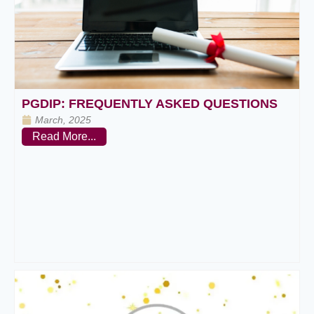
PGDIP: FREQUENTLY ASKED QUESTIONS
March, 2025
Read More...