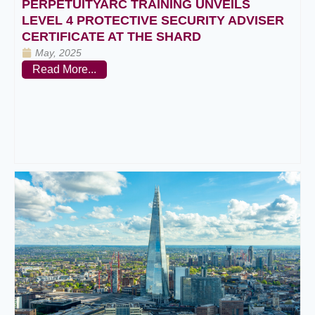
PERPETUITYARC TRAINING UNVEILS
LEVEL 4 PROTECTIVE SECURITY ADVISER
CERTIFICATE AT THE SHARD
May, 2025
Read More...