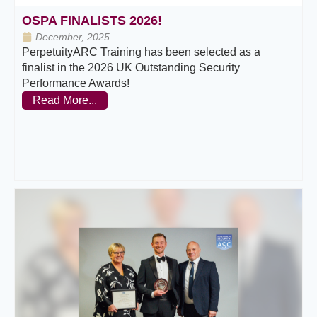
OSPA FINALISTS 2026!
December, 2025
PerpetuityARC Training has been selected as a
finalist in the 2026 UK Outstanding Security
Performance Awards!
Read More...