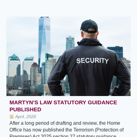
MARTYN’S LAW STATUTORY GUIDANCE
PUBLISHED
April, 2026
After a long period of drafting and review, the Home
Office has now published the Terrorism (Protection of
Premises) Act 2025 section 27 statutory guidance.