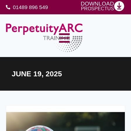
DOWNLOAD
01489 896 549
PROSPECTUS
SFJ Awards Level 4 Certificate For Protective Security Advisers
JUNE 19, 2025