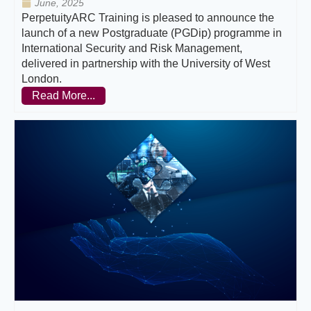
June, 2025
PerpetuityARC Training is pleased to announce the
launch of a new Postgraduate (PGDip) programme in
International Security and Risk Management,
delivered in partnership with the University of West
London.
Read More...