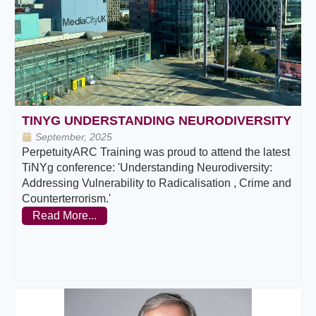
TINYG UNDERSTANDING NEURODIVERSITY
September, 2025
PerpetuityARC Training was proud to attend the latest
TiNYg conference: 'Understanding Neurodiversity:
Addressing Vulnerability to Radicalisation , Crime and
Counterterrorism.'
Read More...