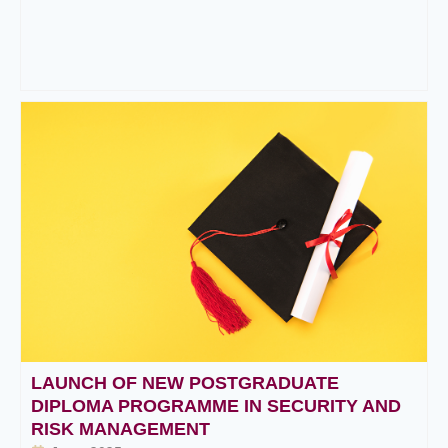
LAUNCH OF NEW POSTGRADUATE
DIPLOMA PROGRAMME IN SECURITY AND
RISK MANAGEMENT