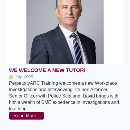
WE WELCOME A NEW TUTOR!
July, 2025
PerpetuityARC Training welcomes a new Workplace
Investigations and Interviewing Trainer! A former
Senior Officer with Police Scotland, David brings with
him a wealth of SME experience in investigations and
teaching.
Read More...