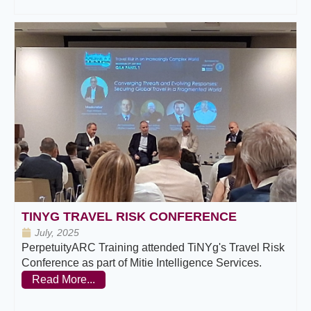
TINYG TRAVEL RISK CONFERENCE
July, 2025
PerpetuityARC Training attended TiNYg's Travel Risk
Conference as part of Mitie Intelligence Services.
Read More...