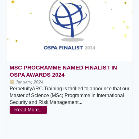
MSC PROGRAMME NAMED FINALIST IN
OSPA AWARDS 2024
January, 2024
PerpetuityARC Training is thrilled to announce that our
Master of Science (MSc) Programme in International
Security and Risk Management...
Read More...