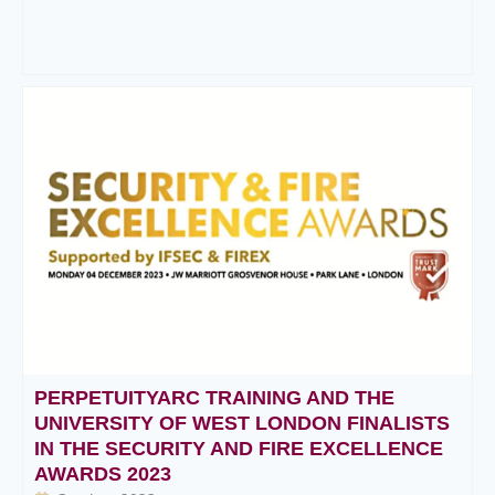
PERPETUITYARC TRAINING AND THE
UNIVERSITY OF WEST LONDON FINALISTS
IN THE SECURITY AND FIRE EXCELLENCE
AWARDS 2023