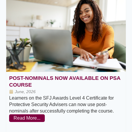
POST-NOMINALS NOW AVAILABLE ON PSA
COURSE
June, 2026
Learners on the SFJ Awards Level 4 Certificate for
Protective Security Advisers can now use post-
nominals after successfully completing the course.
Read More...