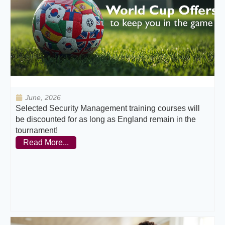
June, 2026
Selected Security Management training courses will
be discounted for as long as England remain in the
tournament!
Read More...