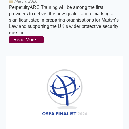
March, 2026
PerpetuityARC Training will be among the first
providers to deliver the new qualification, marking a
significant step in preparing organisations for Martyn’s
Law and supporting the UK’s wider protective security
mission.
Read More...