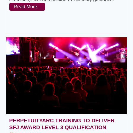
Read More...
PERPETUITYARC TRAINING TO DELIVER
SFJ AWARD LEVEL 3 QUALIFICATION