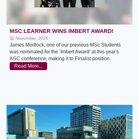
MSC LEARNER WINS IMBERT AWARD!
November, 2025
James Mortlock, one of our previous MSc Students
was nominated for the ’Imbert Award’ at this year's
ASC conference, making it to Finalist position.
Read More...