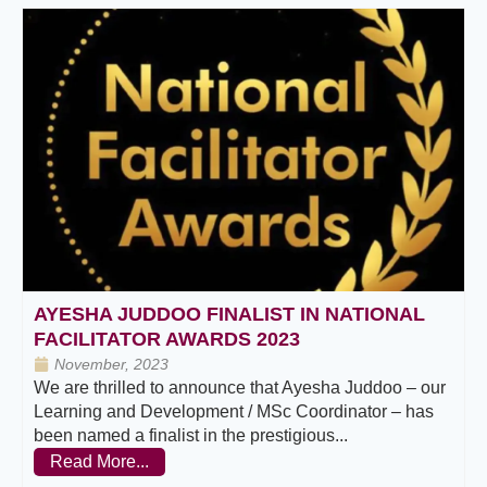
AYESHA JUDDOO FINALIST IN NATIONAL
FACILITATOR AWARDS 2023
November, 2023
We are thrilled to announce that Ayesha Juddoo – our
Learning and Development / MSc Coordinator – has
been named a finalist in the prestigious...
Read More...