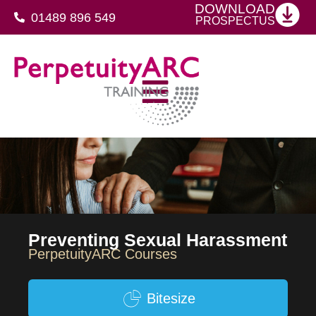
DOWNLOAD
01489 896 549
PROSPECTUS
SFJ Awards Level 4 Certificate For Protective Security Advisers
Preventing Sexual Harassment
PerpetuityARC Courses
Bitesize