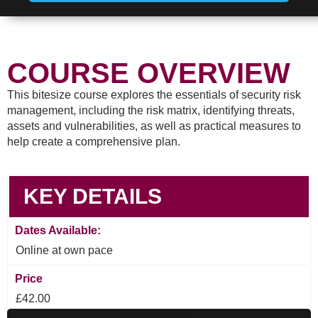
COURSE OVERVIEW
This bitesize course explores the essentials of security risk
management, including the risk matrix, identifying threats,
assets and vulnerabilities, as well as practical measures to
help create a comprehensive plan.
KEY DETAILS
Dates Available:
Online at own pace
Price
£42.00