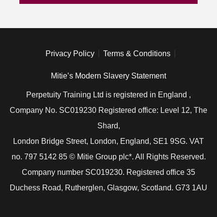
Privacy Policy
Terms & Conditions
Mitie’s Modern Slavery Statement
Perpetuity Training Ltd is registered in England ,
Company No. SC019230 Registered office: Level 12, The
Shard,
London Bridge Street, London, England, SE1 9SG. VAT
no. 797 5142 85 © Mitie Group plc*. All Rights Reserved.
Company number SC019230. Registered office 35
Duchess Road, Rutherglen, Glasgow, Scotland. G73 1AU