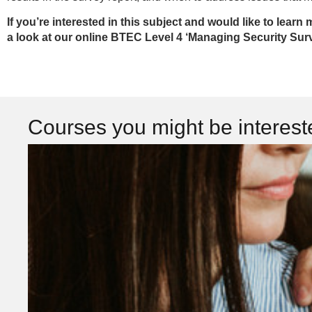
If you’re interested in this subject and would like to learn 
a look at our online BTEC Level 4 ‘Managing Security Sur
Courses you might be interes