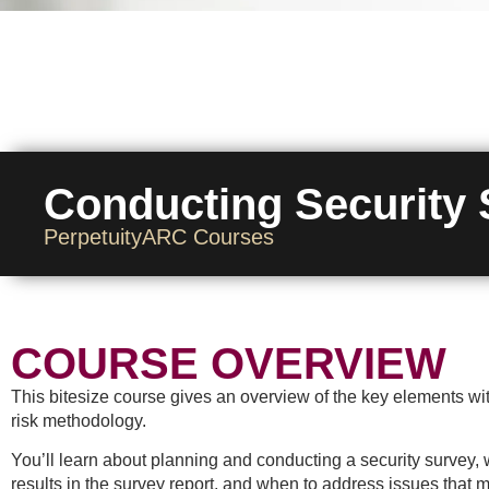
Conducting Security
PerpetuityARC Courses
COURSE OVERVIEW
This bitesize course gives an overview of the key elements with
risk methodology.
You’ll learn about planning and conducting a security survey, w
results in the survey report, and when to address issues that m