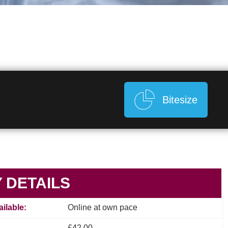
Bitesize
 DETAILS
ilable:
Online at own pace
£42.00