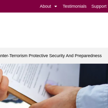
About
Testimonials
Support
nter-Terrorism Protective Security And Preparedness