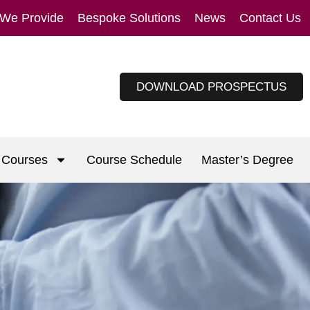
 We Provide
Bespoke Solutions
News
Contact Us
DOWNLOAD PROSPECTUS
Courses
Course Schedule
Master’s Degree