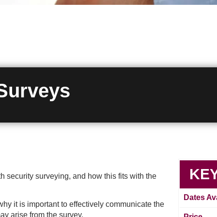
 Surveys
KEY
 security surveying, and how this fits with the
Dates Ava
hy it is important to effectively communicate the
ay arise from the survey.
Price