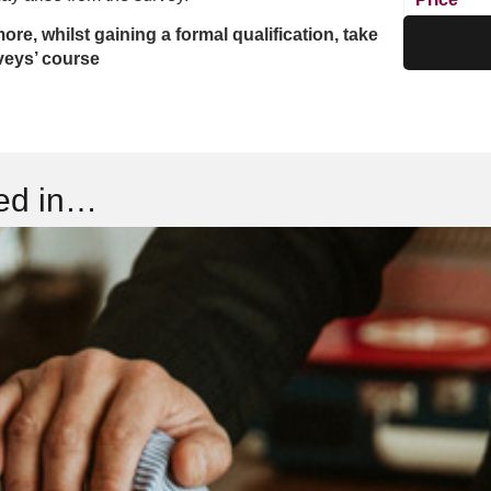
more, whilst gaining a formal qualification, take
veys’ course
ted in…