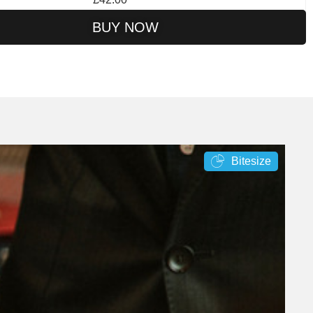
BUY NOW
Bitesize