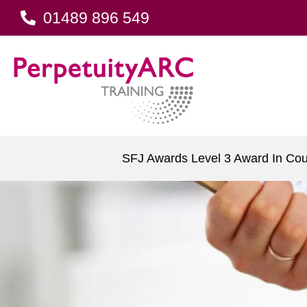
01489 896 549
SFJ Awards Level 3 Award In Cou