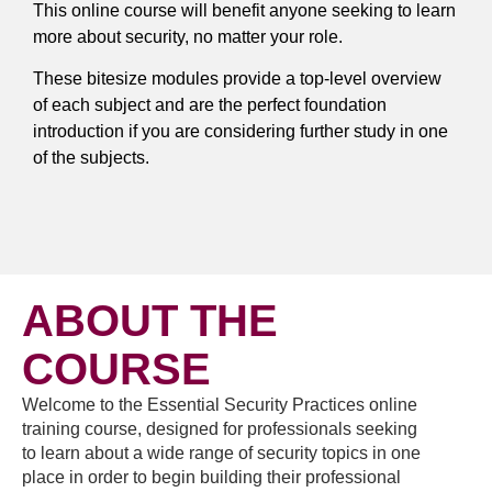
This online course will benefit anyone seeking to learn
more about security, no matter your role.
These bitesize modules provide a top-level overview
of each subject and are the perfect foundation
introduction if you are considering further study in one
of the subjects.
ABOUT THE
COURSE
Welcome to the Essential Security Practices online
training course, designed for professionals seeking
to learn about a wide range of security topics in one
place in order to begin building their professional