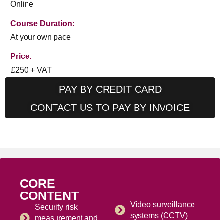
Online
Course Duration:
At your own pace
Price:
£250 + VAT
PAY BY CREDIT CARD
CONTACT US TO PAY BY INVOICE
CORE
CONTENT
Video surveillance
Security risk
systems (CCTV)
measurement and