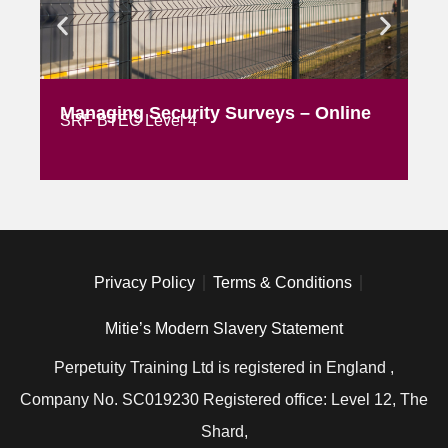
Managing Security Surveys – Online
AS
SRF BTEC Level 4
Ex
Privacy Policy
Terms & Conditions
Mitie’s Modern Slavery Statement
Perpetuity Training Ltd is registered in England ,
Company No. SC019230 Registered office: Level 12, The
Shard,