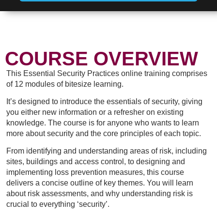
COURSE OVERVIEW
This Essential Security Practices online training comprises
of 12 modules of bitesize learning.
It’s designed to introduce the essentials of security, giving
you either new information or a refresher on existing
knowledge. The course is for anyone who wants to learn
more about security and the core principles of each topic.
From identifying and understanding areas of risk, including
sites, buildings and access control, to designing and
implementing loss prevention measures, this course
delivers a concise outline of key themes. You will learn
about risk assessments, and why understanding risk is
crucial to everything ‘security’.