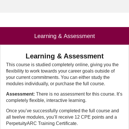
Learning & Assessment
Learning & Assessment
This course is studied completely online, giving you the
flexibility to work towards your career goals outside of
your current commitments. You can either study the
modules individually, or purchase the full course.
Assessment:
There is no assessment for this course. It’s
completely flexible, interactive learning.
Once you’ve successfully completed the full course and
all twelve modules, you’ll receive 12 CPE points and a
PerpetuityARC Training Certificate.