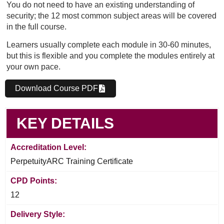
You do not need to have an existing understanding of
security; the 12 most common subject areas will be covered
in the full course.
Learners usually complete each module in 30-60 minutes,
but this is flexible and you complete the modules entirely at
your own pace.
Download Course PDF
KEY DETAILS
Accreditation Level:
PerpetuityARC Training Certificate
CPD Points:
12
Delivery Style: