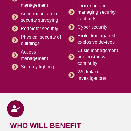
management
Procuring and
managing security
An introduction to
contracts
security surveying
Cyber security
Perimeter security
Protection against
Physical security of
explosive devices
buildings
Crisis management
Access
and business
management
continuity
Security lighting
Workplace
investigations
WHO WILL BENEFIT