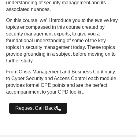
understanding of security management and its
associated nuances.
On this course, we’ll introduce you to the twelve key
topics encompassed in this course created by
security management experts, to give you a
foundational understanding of some of the key
topics in security management today. These topics
provide grounding in a subject before moving on to
further study.
From Crisis Management and Business Continuity
to Cyber Security and Access Control each module
provides formal CPE points and are the perfect
accompaniment to your CPD toolkit.
Request Call Back