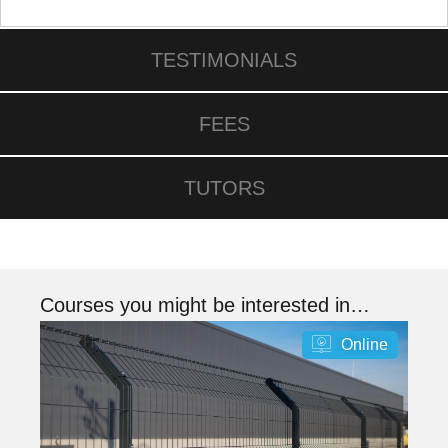
TESTIMONIALS
FEES
TUTORS
Courses you might be interested in…
Online