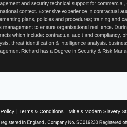
gement and security technical support for commercial,
rnational context. Extensive experience in contractual 
ementing plans, policies and procedures; training and ca
is management to ensure organisational resilience. Duri
racts which include: contractual audit and compliancy, ph
ysis, threat identification & intelligence analysis, business
gement Richard has a Degree in Security & Risk Manag
 Policy
Terms & Conditions
Mitie’s Modern Slavery S
is registered in England , Company No. SC019230 Registered off