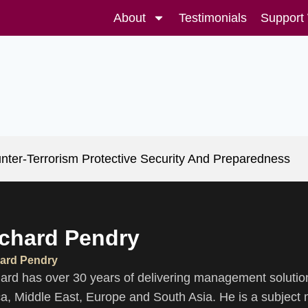
About
Testimonials
Support
nter-Terrorism Protective Security And Preparedness
chard Pendry
ard Pendry
ard has over 30 years of delivering management solution
ca, Middle East, Europe and South Asia. He is a subject m