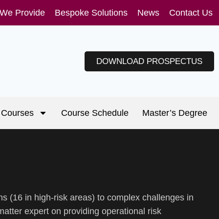
 We Provide
Bespoke Solutions
News
Contact Us
DOWNLOAD PROSPECTUS
Courses
Course Schedule
Master’s Degree
s (16 in high-risk areas) to complex challenges in
atter expert on providing operational risk