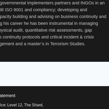
 governmental implementers partners and INGOs in an
audit ISO 9001 and compliancy; developing and
pacity building and advising on business continuity and
ng his career he has been instrumental in managing
ysical audit, quantitative risk assessments, gap
 continuity protocols and critical incident & crisis
ement and a master’s in Terrorism Studies.
tatement
ice: Level 12, The Shard,