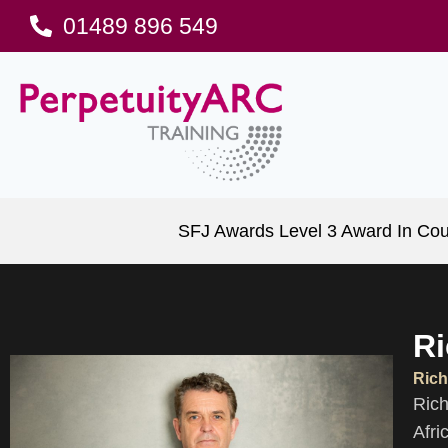
01489 896 549
SFJ Awards Level 3 Award In Cou
Ri
Rich
Rich
Afri