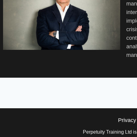
mana
inte
impl
cris
cont
anal
mana
Privacy
Perpetuity Training Ltd 