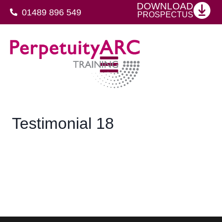
DOWNLOAD
01489 896 549
PROSPECTUS
SFJ Awards Level 4 Certificate For Protective Security Advisers
Testimonial 18