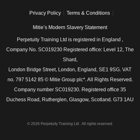
Privacy Policy
Terms & Conditions
Mitie’s Modern Slavery Statement
Perpetuity Training Ltd is registered in England ,
Company No. SC019230 Registered office: Level 12, The
Shard,
London Bridge Street, London, England, SE1 9SG. VAT
no. 797 5142 85 © Mitie Group plc*. All Rights Reserved.
Company number SC019230. Registered office 35
Duchess Road, Rutherglen, Glasgow, Scotland. G73 1AU
© 2026 Perpetuity Training Ltd . All rights reserved.