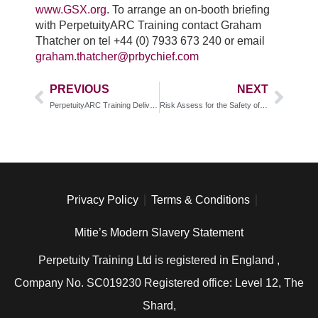
www.GSX.org
. To arrange an on-booth briefing
with PerpetuityARC Training contact Graham
Thatcher on tel +44 (0) 7933 673 240 or email
graham.thatcher@prbychief.com
PREVIOUS
NEXT
PerpetuityARC Training Delivering New Advanced Close Protection Training
Risk Assess for the Safety of Shoppers, Staff and Stock
Privacy Policy
Terms & Conditions
Mitie’s Modern Slavery Statement
Perpetuity Training Ltd is registered in England ,
Company No. SC019230 Registered office: Level 12, The
Shard,