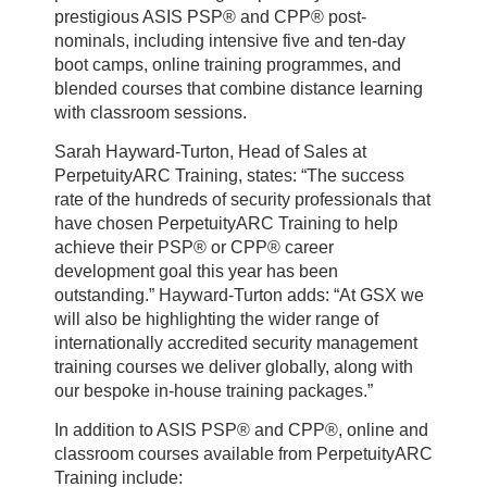
prestigious ASIS PSP® and CPP® post-
nominals, including intensive five and ten-day
boot camps, online training programmes, and
blended courses that combine distance learning
with classroom sessions.
Sarah Hayward-Turton, Head of Sales at
PerpetuityARC Training, states: “The success
rate of the hundreds of security professionals that
have chosen PerpetuityARC Training to help
achieve their PSP® or CPP® career
development goal this year has been
outstanding.” Hayward-Turton adds: “At GSX we
will also be highlighting the wider range of
internationally accredited security management
training courses we deliver globally, along with
our bespoke in-house training packages.”
In addition to ASIS PSP® and CPP®, online and
classroom courses available from PerpetuityARC
Training include: