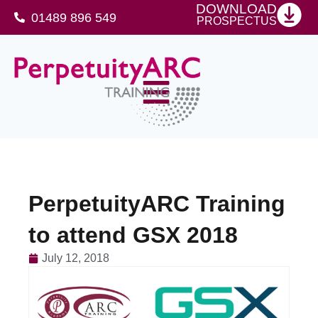
DOWNLOAD
01489 896 549
PROSPECTUS
SFJ Awards Level 4 Certificate For Protective Security Advisers
PerpetuityARC Training
to attend GSX 2018
July 12, 2018