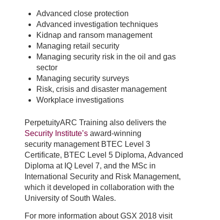
Advanced close protection
Advanced investigation techniques
Kidnap and ransom management
Managing retail security
Managing security risk in the oil and gas
sector
Managing security surveys
Risk, crisis and disaster management
Workplace investigations
PerpetuityARC Training also delivers the
Security Institute’s
award-winning
security management BTEC Level 3
Certificate, BTEC Level 5 Diploma, Advanced
Diploma at IQ Level 7, and the MSc in
International Security and Risk Management,
which it developed in collaboration with the
University of South Wales.
For more information about GSX 2018 visit