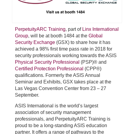
PerpetuityARC Training
, part of
Linx International
Group
, will be at booth 1484 at the
Global
Security Exchange
(GSX) to share how it has
achieved a 98% first time pass rate in 2018 for
security professionals working towards the ASIS
Physical Security Professional
(PSP)® and
Certified Protection Professional
(CPP®)
qualifications. Formerly the ASIS Annual
Seminar and Exhibits, GSX takes place at the
Las Vegas Convention Center from 23 – 27
September.
ASIS International is the world’s largest
association of security management
professionals, and PerpetuityARC Training is
proud to be a long-standing ASIS education
partner. It offers a range of pathways to the