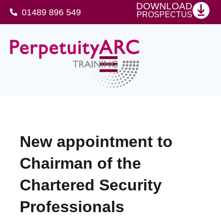
DOWNLOAD
01489 896 549
PROSPECTUS
SFJ Awards Level 4 Certificate For Protective Security Advisers
New appointment to
Chairman of the
Chartered Security
Professionals