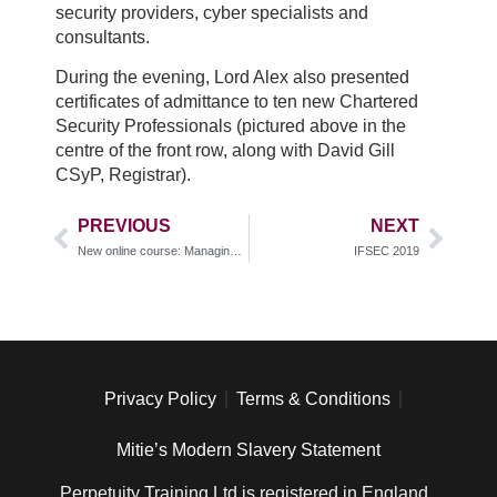
security providers, cyber specialists and
consultants.
During the evening, Lord Alex also presented
certificates of admittance to ten new Chartered
Security Professionals (pictured above in the
centre of the front row, along with David Gill
CSyP, Registrar).
PREVIOUS
NEXT
New online course: Managing Security Risks in the Oil and Gas Sector IQ Level 4
IFSEC 2019
Privacy Policy
Terms & Conditions
Mitie’s Modern Slavery Statement
Perpetuity Training Ltd is registered in England ,