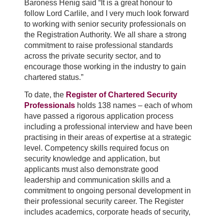
Baroness Henig said “It is a great honour to
follow Lord Carlile, and I very much look forward
to working with senior security professionals on
the Registration Authority. We all share a strong
commitment to raise professional standards
across the private security sector, and to
encourage those working in the industry to gain
chartered status.”
To date, the
Register of Chartered Security
Professionals
holds 138 names – each of whom
have passed a rigorous application process
including a professional interview and have been
practising in their areas of expertise at a strategic
level. Competency skills required focus on
security knowledge and application, but
applicants must also demonstrate good
leadership and communication skills and a
commitment to ongoing personal development in
their professional security career. The Register
includes academics, corporate heads of security,