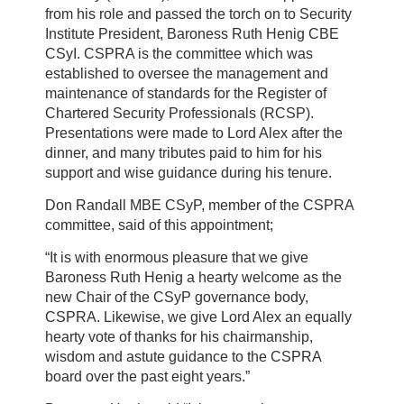
from his role and passed the torch on to Security
Institute President, Baroness Ruth Henig CBE
CSyI. CSPRA is the committee which was
established to oversee the management and
maintenance of standards for the Register of
Chartered Security Professionals (RCSP).
Presentations were made to Lord Alex after the
dinner, and many tributes paid to him for his
support and wise guidance during his tenure.
Don Randall MBE CSyP, member of the CSPRA
committee, said of this appointment;
“It is with enormous pleasure that we give
Baroness Ruth Henig a hearty welcome as the
new Chair of the CSyP governance body,
CSPRA. Likewise, we give Lord Alex an equally
hearty vote of thanks for his chairmanship,
wisdom and astute guidance to the CSPRA
board over the past eight years.”