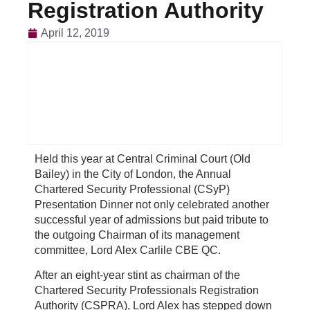
Registration Authority
April 12, 2019
Held this year at Central Criminal Court (Old
Bailey) in the City of London, the Annual
Chartered Security Professional (CSyP)
Presentation Dinner not only celebrated another
successful year of admissions but paid tribute to
the outgoing Chairman of its management
committee, Lord Alex Carlile CBE QC.
After an eight-year stint as chairman of the
Chartered Security Professionals Registration
Authority (CSPRA), Lord Alex has stepped down