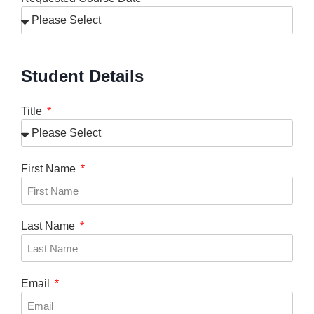
Student Details
Title
First Name
Last Name
Email