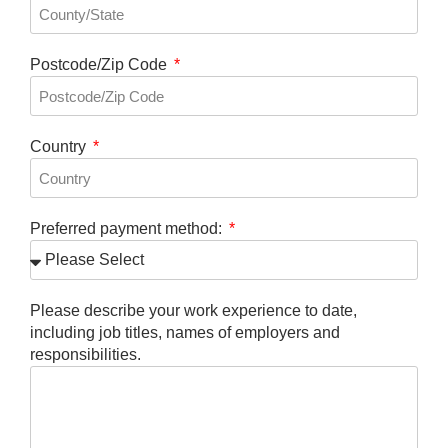
Postcode/Zip Code
Country
Preferred payment method:
Please describe your work experience to date,
including job titles, names of employers and
responsibilities.