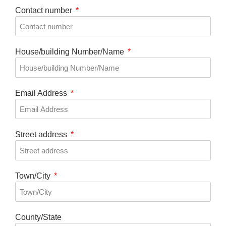
Contact number
House/building Number/Name
Email Address
Street address
Town/City
County/State