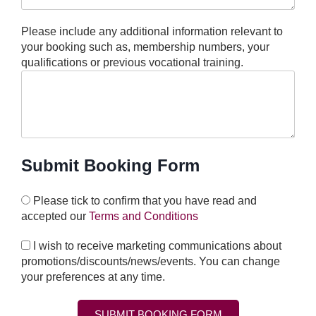
Please include any additional information relevant to
your booking such as, membership numbers, your
qualifications or previous vocational training.
Submit Booking Form
Please tick to confirm that you have read and
accepted our
Terms and Conditions
I wish to receive marketing communications about
promotions/discounts/news/events. You can change
your preferences at any time.
SUBMIT BOOKING FORM