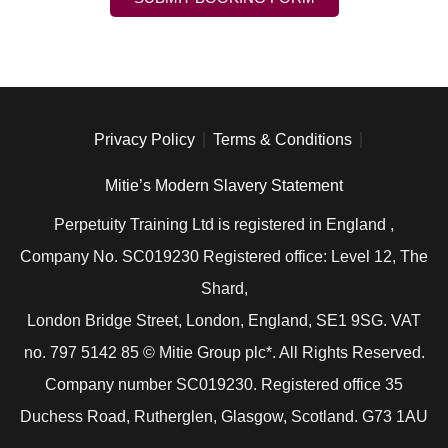
Privacy Policy
Terms & Conditions
Mitie’s Modern Slavery Statement
Perpetuity Training Ltd is registered in England ,
Company No. SC019230 Registered office: Level 12, The
Shard,
London Bridge Street, London, England, SE1 9SG. VAT
no. 797 5142 85 © Mitie Group plc*. All Rights Reserved.
Company number SC019230. Registered office 35
Duchess Road, Rutherglen, Glasgow, Scotland. G73 1AU