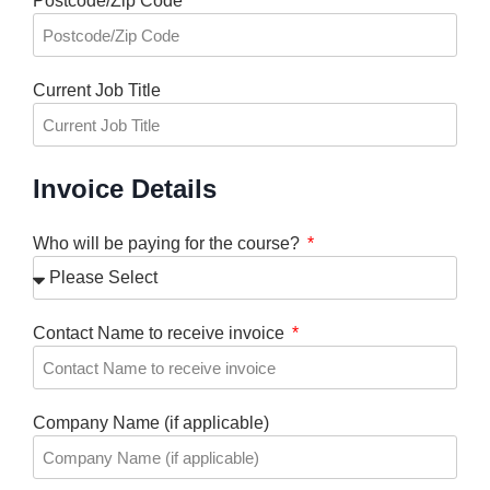
Postcode/Zip Code
Current Job Title
Invoice Details
Who will be paying for the course?
Contact Name to receive invoice
Company Name (if applicable)