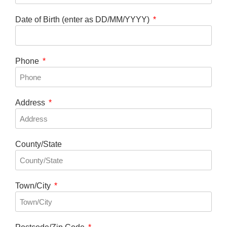
Date of Birth (enter as DD/MM/YYYY)
Phone
Address
County/State
Town/City