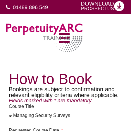
DOWNLOAD
01489 896 549
PROSPECTUS
SFJ Awards Level 4 Certificate For Protective Security Advisers
How to Book
Bookings are subject to confirmation and
relevant eligibility criteria where applicable.
Fields marked with * are mandatory.
Course Title
Requested Course Date